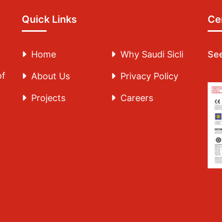
Quick Links
Cer
Home
Why Saudi Sicli
See
of
About Us
Privacy Policy
Projects
Careers