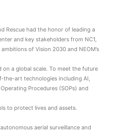
d Rescue had the honor of leading a
nter and key stakeholders from NC1,
d ambitions of Vision 2030 and NEOM’s
 on a global scale. To meet the future
-the-art technologies including AI,
d Operating Procedures (SOPs) and
s to protect lives and assets.
autonomous aerial surveillance and