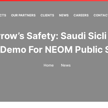
ECTS
OUR PARTNERS
CLIENTS
NEWS
CAREERS
CONTAC
ow’s Safety: Saudi Sicli
Demo For NEOM Public 
Home
News