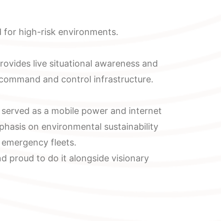
 for high-risk environments.
ovides live situational awareness and
 command and control infrastructure.
t served as a mobile power and internet
phasis on environmental sustainability
y emergency fleets.
 proud to do it alongside visionary