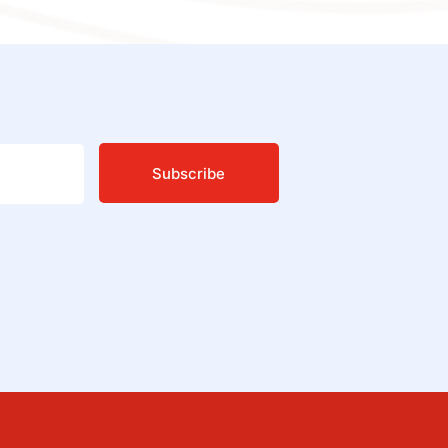
Subscribe