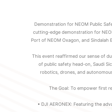
Demonstration for NEOM Public Safe
cutting-edge demonstration for NEO
Port of NEOM Oxagon, and Sindalah Em
About
Manufacturing
This event reaffirmed our sense of du
Saudi
Localization
of public safety head-on, Saudi Si
Sicli
Emergency
robotics, drones, and autonomous
Our
Response
The Goal: To empower first re
Mission
Services
• DJI AERONEX: Featuring the adva
Chairman
Supply,