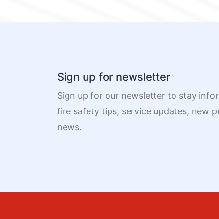
Sign up for newsletter
Sign up for our newsletter to stay info
fire safety tips, service updates, new
news.