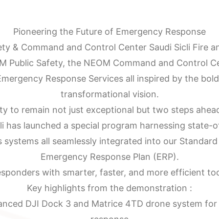
Pioneering the Future of Emergency Response
ty & Command and Control Center Saudi Sicli Fire an
M Public Safety, the NEOM Command and Control Ce
ergency Response Services all inspired by the bol
transformational vision.
ty to remain not just exceptional but two steps ahead
cli has launched a special program harnessing state-of
 systems all seamlessly integrated into our Standar
Emergency Response Plan (ERP).
sponders with smarter, faster, and more efficient tool
Key highlights from the demonstration :
nced DJI Dock 3 and Matrice 4TD drone system for 