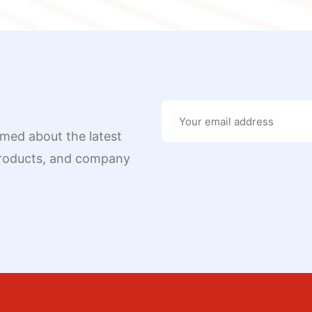
rmed about the latest
 products, and company