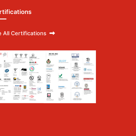
tifications
 All Certifications