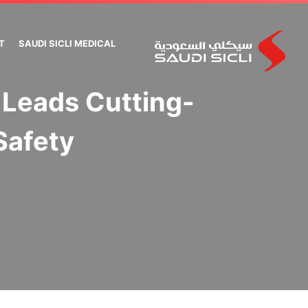
T
SAUDI SICLI MEDICAL
 Leads Cutting-
Safety