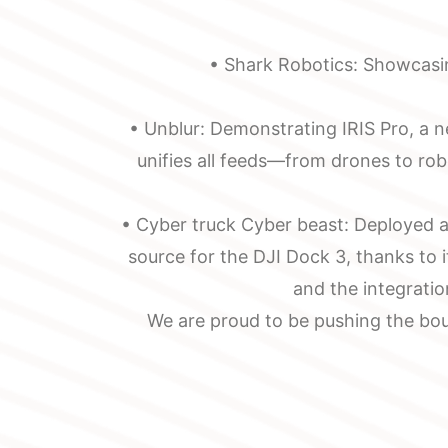
Message
installation,
Maintenance
• Shark Robotics: Showcasin
• Unblur: Demonstrating IRIS Pro, a 
unifies all feeds—from drones to ro
• Cyber truck Cyber beast: Deployed as
source for the DJI Dock 3, thanks to 
and the integratio
We are proud to be pushing the bou