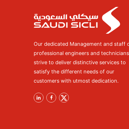
Our dedicated Management and staff 
professional engineers and technicians
strive to deliver distinctive services to
satisfy the different needs of our
customers with utmost dedication.