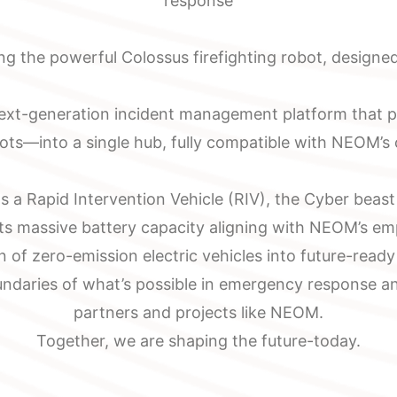
response
g the powerful Colossus firefighting robot, designed
next-generation incident management platform that pr
bots—into a single hub, fully compatible with NEOM’s
 a Rapid Intervention Vehicle (RIV), the Cyber beas
its massive battery capacity aligning with NEOM’s em
n of zero-emission electric vehicles into future-read
ndaries of what’s possible in emergency response and
partners and projects like NEOM.
Together, we are shaping the future-today.